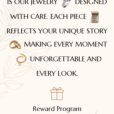
IS OUR JEWELRY
DESIGNED
WITH CARE. EACH PIECE
REFLECTS YOUR UNIQUE STORY
MAKING EVERY MOMENT
UNFORGETTABLE AND
EVERY LOOK.
Reward Program