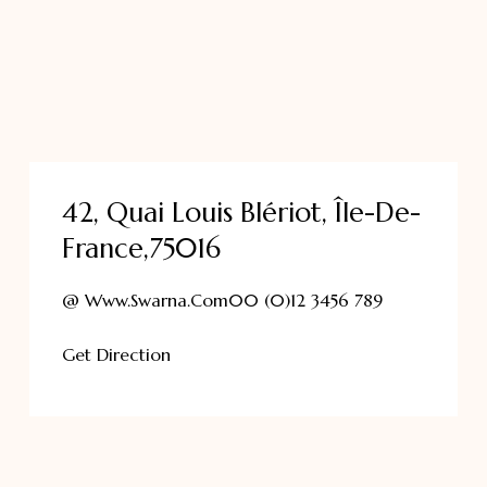
42, Quai Louis Blériot, Île-De-
France,75016
@ Www.swarna.com
00 (0)12 3456 789
Get Direction