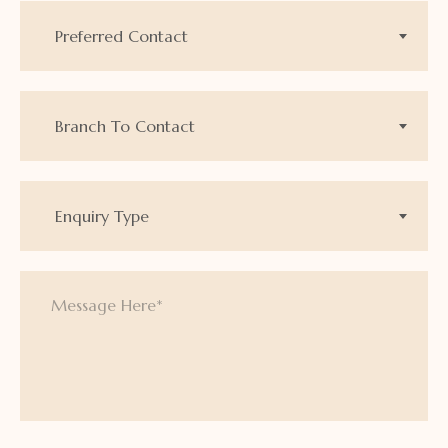
Preferred Contact
Branch To Contact
Enquiry Type