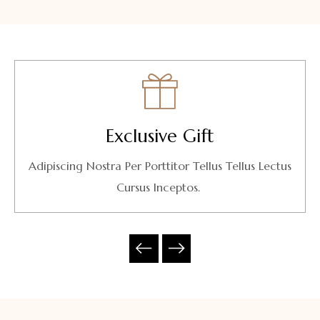
Exclusive Gift
Adipiscing Nostra Per Porttitor Tellus Tellus Lectus
Cursus Inceptos.