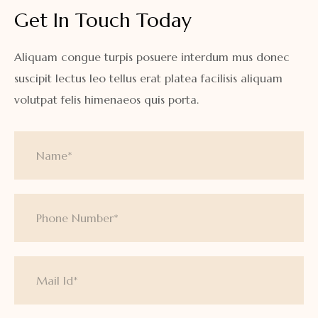
Get In Touch Today
Aliquam congue turpis posuere interdum mus donec
suscipit lectus leo tellus erat platea facilisis aliquam
volutpat felis himenaeos quis porta.