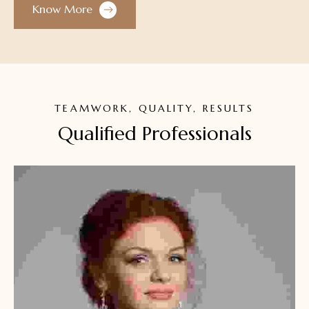
Know More
TEAMWORK, QUALITY, RESULTS
Qualified Professionals