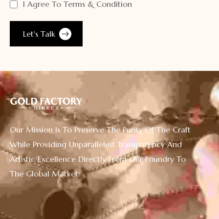
I Agree To Terms & Condition
Our Mission Is To Preserve The Purity Of The Craft
While Providing Unparalleled Transparency And
Artistic Excellence Directly From Our Foundry To
The Global Market.