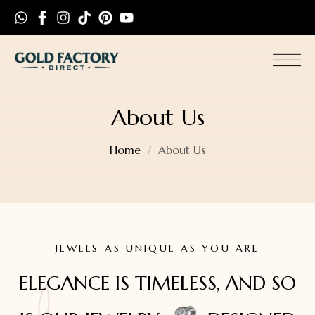
About Us
Home
About Us
JEWELS AS UNIQUE AS YOU ARE
ELEGANCE IS TIMELESS, AND SO