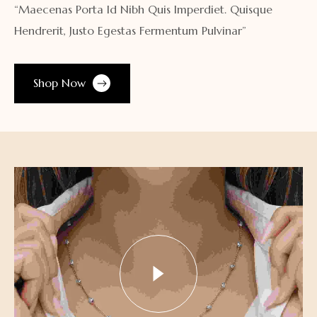
“Maecenas Porta Id Nibh Quis Imperdiet. Quisque
Hendrerit, Justo Egestas Fermentum Pulvinar”
Shop Now