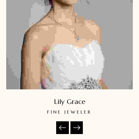
Lily Grace
FINE JEWELER