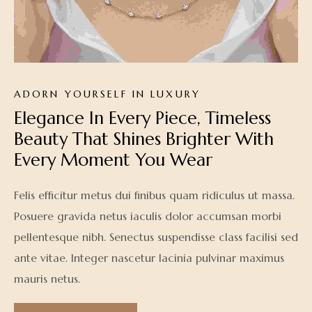
ADORN YOURSELF IN LUXURY
Elegance In Every Piece, Timeless 
Beauty That Shines Brighter With 
Every Moment You Wear
Felis efficitur metus dui finibus quam ridiculus ut massa.
Posuere gravida netus iaculis dolor accumsan morbi
pellentesque nibh. Senectus suspendisse class facilisi sed
ante vitae. Integer nascetur lacinia pulvinar maximus
mauris netus.