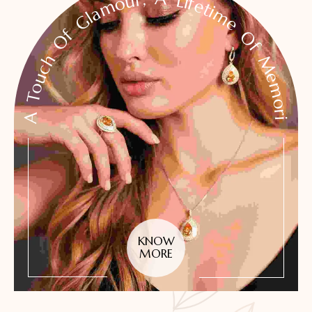
A Touch Of Glamour, A Lifetime Of Memories
KNOW
MORE