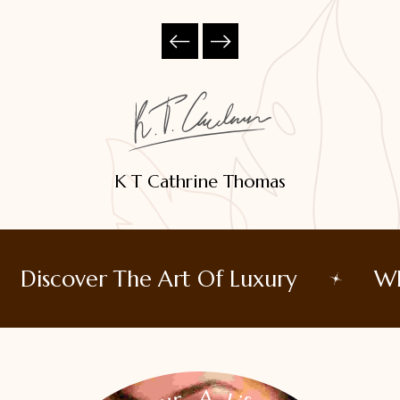
K T Cathrine Thomas
Discover The Art Of Luxury