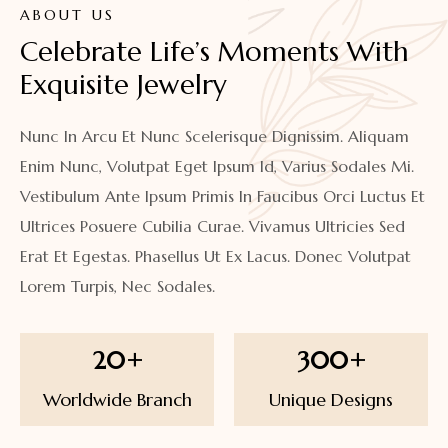
ABOUT US
Celebrate Life’s Moments With 
Exquisite Jewelry
Nunc In Arcu Et Nunc Scelerisque Dignissim. Aliquam
Enim Nunc, Volutpat Eget Ipsum Id, Varius Sodales Mi.
Vestibulum Ante Ipsum Primis In Faucibus Orci Luctus Et
Ultrices Posuere Cubilia Curae. Vivamus Ultricies Sed
Erat Et Egestas. Phasellus Ut Ex Lacus. Donec Volutpat
Lorem Turpis, Nec Sodales.
20
+
300
+
Worldwide Branch
Unique Designs