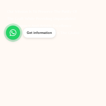
Our Mission Is To Preserve The Purity Of
The Craft While Providing Unparalleled
Transparency And Artistic Excellence
Directly From Our Foundry To The Global
Get information
Market.
All Rights Reserved @ 2026 – Gold Factory Direct –
Created By – Cnsr