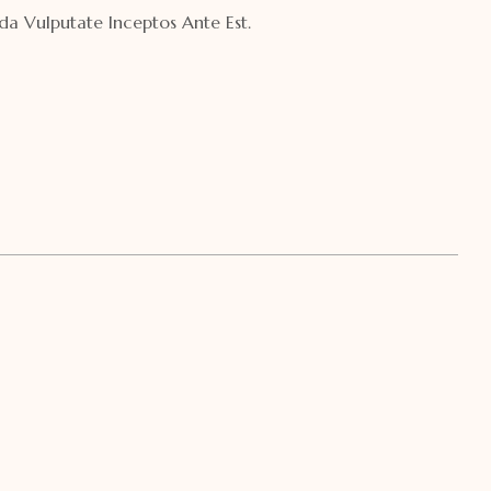
a Vulputate Inceptos Ante Est.