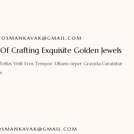
OSMANKAVAK@GMAIL.COM
Of Crafting Exquisite Golden Jewels
 Tellus Velit Eros Tempor; Ullamcorper Gravida.Curabitur
r.
OSMANKAVAK@GMAIL.COM