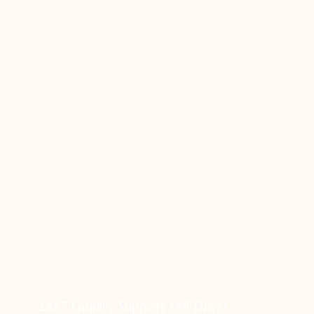
24x7 Enquiry Support (All Days)