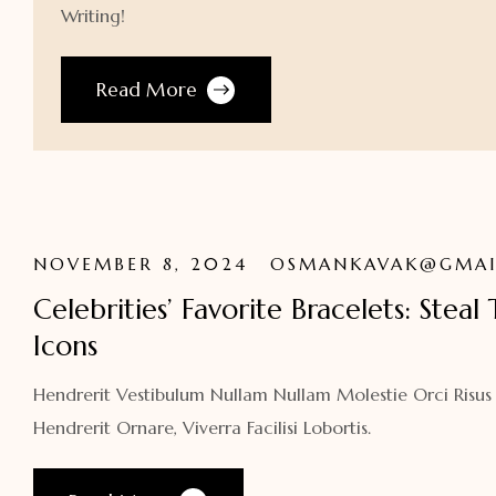
Writing!
Read More
NOVEMBER 8, 2024
OSMANKAVAK@GMAI
Celebrities’ Favorite Bracelets: Steal
Icons
Hendrerit Vestibulum Nullam Nullam Molestie Orci Risus
Hendrerit Ornare, Viverra Facilisi Lobortis.