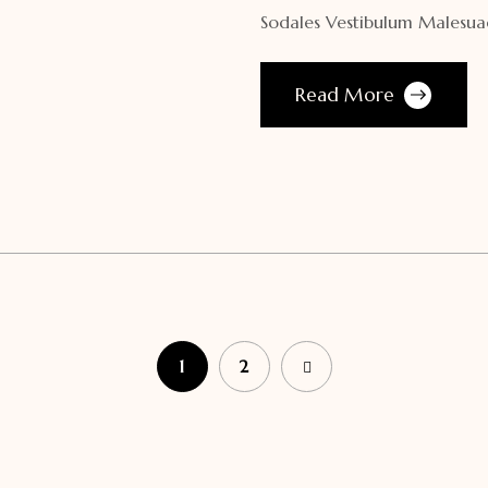
Sodales Vestibulum Malesuad
Read More
1
2