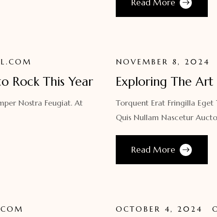
Read More
L.COM
NOVEMBER 8, 2024
to Rock This Year
Exploring The Art 
mper Nostra Feugiat. At
Torquent Erat Fringilla Eget
Quis Nullam Nascetur Aucto
Read More
.COM
OCTOBER 4, 2024