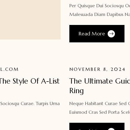
Per Quisque Dui Sociosqu O
Malesuada Diam Dapibus Na
Read More
L.COM
NOVEMBER 8, 2024
 The Style Of A-List
The Ultimate Gui
Ring
 Sociosqu Curae. Turpis Urna
Neque Habitant Curae Sed Qu
Euismod Cras Sed Porta Scel