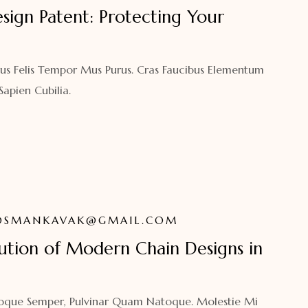
sign Patent: Protecting Your
us Felis Tempor Mus Purus. Cras Faucibus Elementum
pien Cubilia.
OSMANKAVAK@GMAIL.COM
lution of Modern Chain Designs in
atoque Semper, Pulvinar Quam Natoque. Molestie Mi