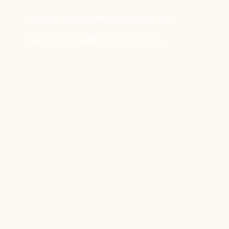
General:
Info@goldfactorydirect.com
Sales:
Sales@goldfactorydirect.com
Terms And Condition
|
Privacy Policy