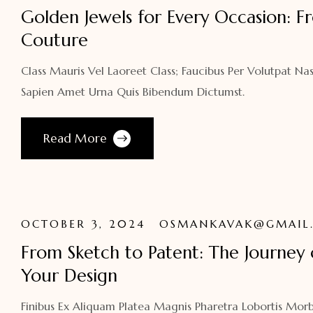
Golden Jewels for Every Occasion: F
Couture
Class Mauris Vel Laoreet Class; Faucibus Per Volutpat Nas
Sapien Amet Urna Quis Bibendum Dictumst.
Read More
OCTOBER 3, 2024
OSMANKAVAK@GMAIL
From Sketch to Patent: The Journey 
Your Design
Finibus Ex Aliquam Platea Magnis Pharetra Lobortis Morb