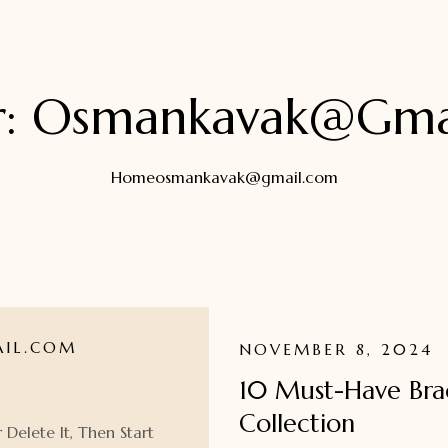
r:
Osmankavak@gma
Home
osmankavak@gmail.com
IL.COM
NOVEMBER 8, 2024
10 Must-Have Brac
Collection
 Delete It, Then Start