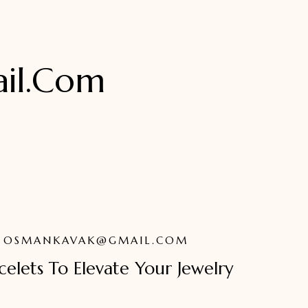
il.com
OSMANKAVAK@GMAIL.COM
elets To Elevate Your Jewelry