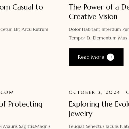
rom Casual to
The Power of a De
Creative Vision
cetur. Elit Arcu Rutrum
Dolor Habitant Interdum Pur
Tempor Eu Elementum Mus Sa
Read More
.COM
OCTOBER 2, 2024
of Protecting
Exploring the Evo
Jewelry
i Mauris Sagittis.Magnis
Feugiat Senectus Iaculis N