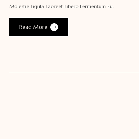
Molestie Ligula Laoreet Libero Fermentum Eu.
Read More