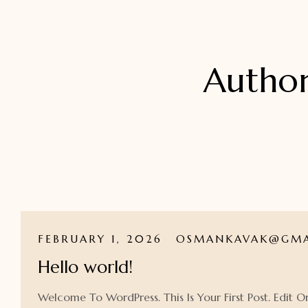
Autho
FEBRUARY 1, 2026
OSMANKAVAK@GMA
Hello world!
Welcome To WordPress. This Is Your First Post. Edit Or