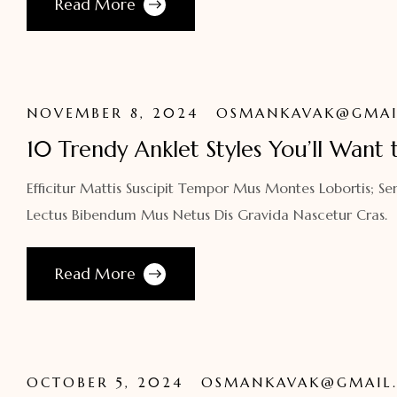
Read More
NOVEMBER 8, 2024
OSMANKAVAK@GMAI
10 Trendy Anklet Styles You’ll Want 
Efficitur Mattis Suscipit Tempor Mus Montes Lobortis; Se
Lectus Bibendum Mus Netus Dis Gravida Nascetur Cras.
Read More
OCTOBER 5, 2024
OSMANKAVAK@GMAIL