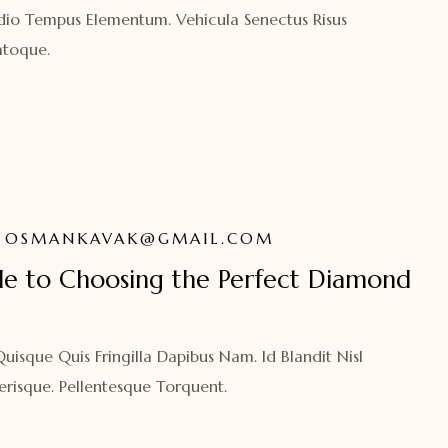
dio Tempus Elementum. Vehicula Senectus Risus
toque.
OSMANKAVAK@GMAIL.COM
de to Choosing the Perfect Diamond
isque Quis Fringilla Dapibus Nam. Id Blandit Nisl
erisque. Pellentesque Torquent.